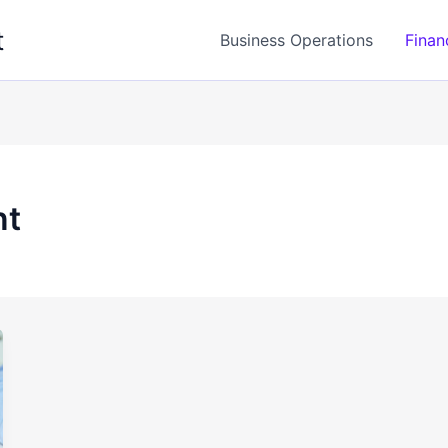
t
Business Operations
Finan
nt