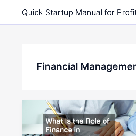
Skip
Quick Startup Manual for Profi
to
content
Financial Manageme