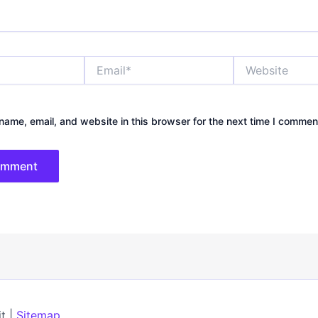
Email*
Website
ame, email, and website in this browser for the next time I commen
t |
Sitemap