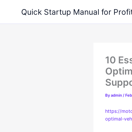
Skip
Quick Startup Manual for Profi
to
content
10 Es
Optim
Suppo
By
admin
/
Feb
https://mot
optimal-veh