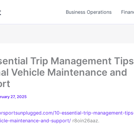
t
Business Operations
Finan
sential Trip Management Tips
al Vehicle Maintenance and
rt
ruary 27, 2025
orsportsunplugged.com/10-essential-trip-management-tips-
icle-maintenance-and-support/
r8oin26aaz.