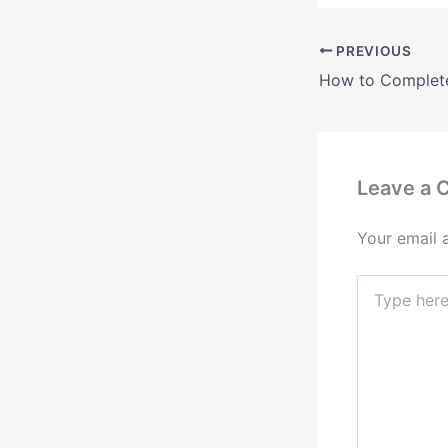
PREVIOUS
Leave a
Your email 
Type
here..