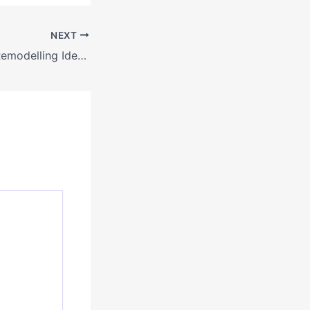
NEXT
Budget-Friendly Remodelling Ideas to Transform Your Small Space – House Fixers Hub