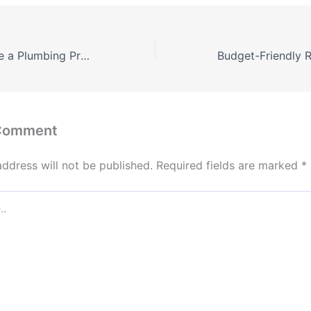
How to Complete a Plumbing Project – Muscle Car Sites
 Comment
address will not be published.
Required fields are marked
*