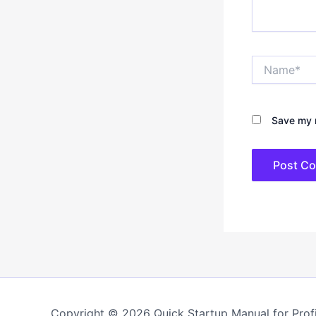
Name*
Save my n
Copyright © 2026 Quick Startup Manual for Profi