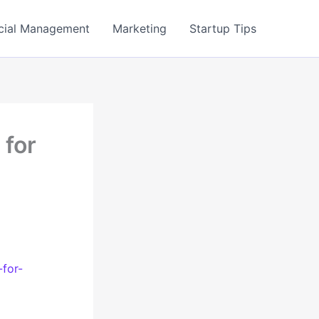
cial Management
Marketing
Startup Tips
 for
for-