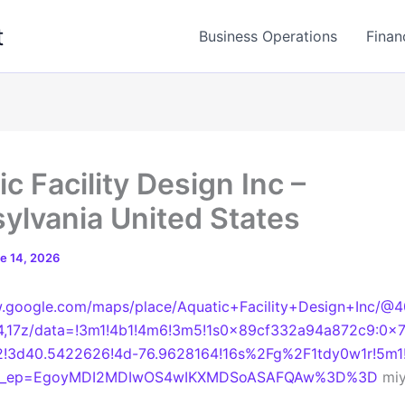
t
Business Operations
Finan
c Facility Design Inc –
ylvania United States
e 14, 2026
w.google.com/maps/place/Aquatic+Facility+Design+Inc/@
4,17z/data=!3m1!4b1!4m6!3m5!1s0x89cf332a94a872c9:0x
!3d40.5422626!4d-76.9628164!16s%2Fg%2F1tdy0w1r!5m1!
&g_ep=EgoyMDI2MDIwOS4wIKXMDSoASAFQAw%3D%3D
miy