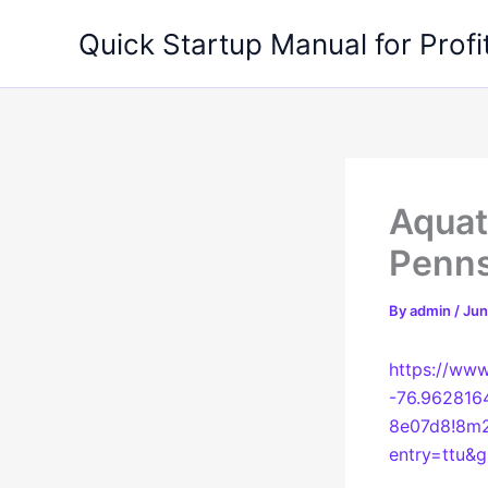
Skip
Quick Startup Manual for Profi
to
content
Aquati
Penns
By
admin
/
Jun
https://ww
-76.962816
8e07d8!8m2
entry=ttu