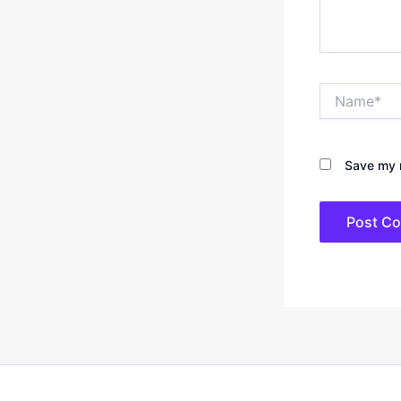
Name*
Save my n