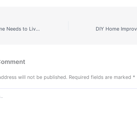
Everything a Home Needs to Live Off-Grid
 Comment
address will not be published.
Required fields are marked
*