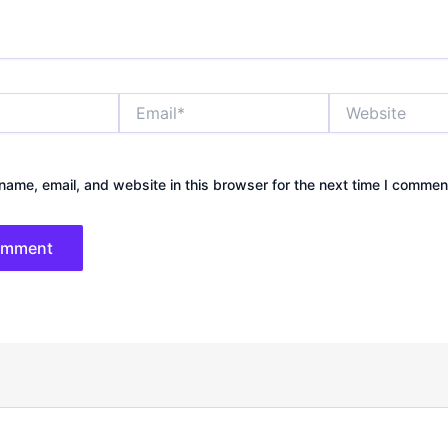
Email*
Website
ame, email, and website in this browser for the next time I commen