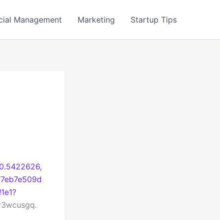
cial Management
Marketing
Startup Tips
40.5422626,
77eb7e509d
1e1?
3wcusgq.