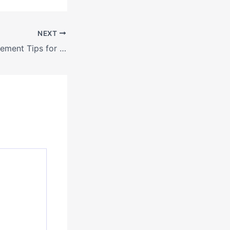
NEXT
DIY Home Improvement Tips for Beginners on a Budget