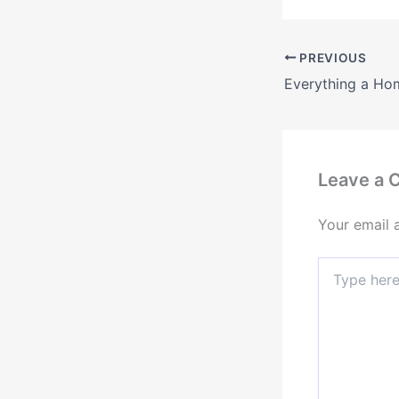
PREVIOUS
Leave a
Your email 
Type
here..