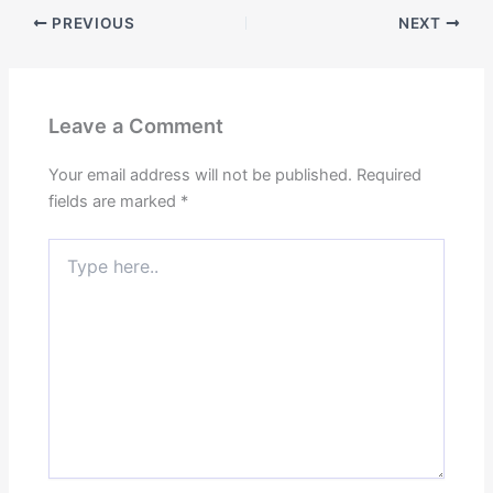
PREVIOUS
NEXT
Leave a Comment
Your email address will not be published.
Required
fields are marked
*
Type
here..