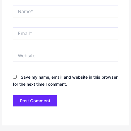
Name*
Email*
Website
Save my name, email, and website in this browser
for the next time I comment.