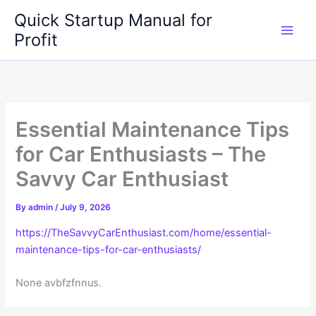
Skip
Quick Startup Manual for
to
Profit
content
Essential Maintenance Tips
for Car Enthusiasts – The
Savvy Car Enthusiast
By
admin
/
July 9, 2026
https://TheSavvyCarEnthusiast.com/home/essential-
maintenance-tips-for-car-enthusiasts/
None avbfzfnnus.