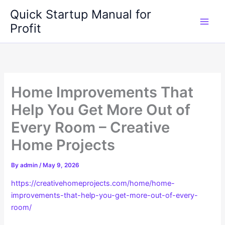
Skip
Quick Startup Manual for
to
Profit
content
Home Improvements That
Help You Get More Out of
Every Room – Creative
Home Projects
By
admin
/
May 9, 2026
https://creativehomeprojects.com/home/home-
improvements-that-help-you-get-more-out-of-every-
room/