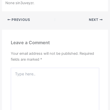
None sin3uveyzr.
PREVIOUS
NEXT
Leave a Comment
Your email address will not be published.
Required
fields are marked
*
Type
here..