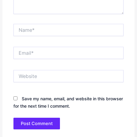
Name*
Email*
Website
Save my name, email, and website in this browser
for the next time I comment.