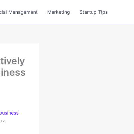
cial Management
Marketing
Startup Tips
tively
siness
business-
pz.