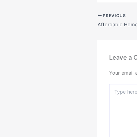
PREVIOUS
Leave a
Your email 
Type
here..