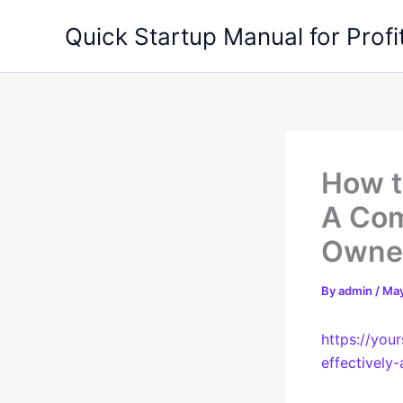
Skip
Quick Startup Manual for Profi
to
content
How t
A Com
Owner
By
admin
/
May
https://you
effectively