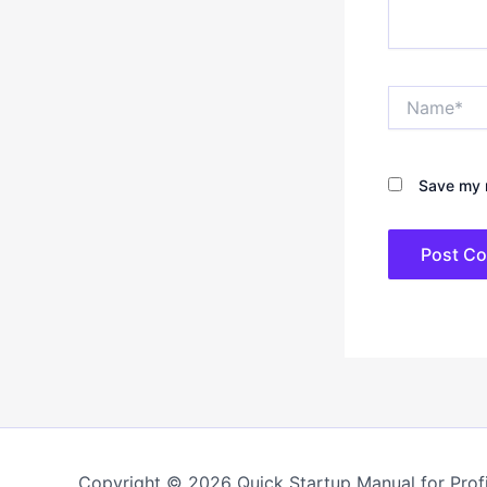
Name*
Save my n
Copyright © 2026 Quick Startup Manual for Profi