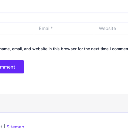
Email*
Website
ame, email, and website in this browser for the next time I commen
t |
Sitemap