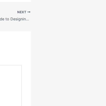
NEXT
Your Ultimate Guide to Designing Your Dream Home Interior – Value in Every Corner