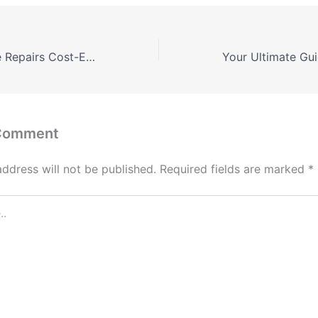
Affordable Home Repairs Cost-Effective Solutions for Property Owners – Ultimate Fix Guide
 Comment
address will not be published.
Required fields are marked
*