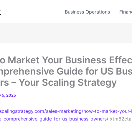
t
Business Operations
Finan
o Market Your Business Effec
prehensive Guide for US Bu
s – Your Scaling Strategy
 5, 2025
rscalingstrategy.com/sales-marketing/how-to-market-your-
-a-comprehensive-guide-for-us-business-owners/
xtm82cta