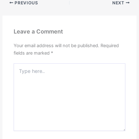
PREVIOUS
NEXT
Leave a Comment
Your email address will not be published.
Required
fields are marked
*
Type
here..