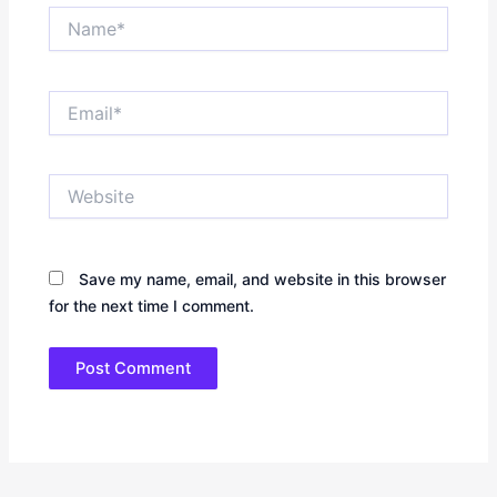
Name*
Email*
Website
Save my name, email, and website in this browser
for the next time I comment.