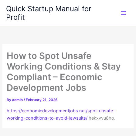
Skip
Quick Startup Manual for
to
Profit
content
How to Spot Unsafe
Working Conditions & Stay
Compliant – Economic
Development Jobs
By
admin
/
February 21, 2026
https://economicdevelopmentjobs.net/spot-unsafe-
working-conditions-to-avoid-lawsuits/
hekxvvu8ho.