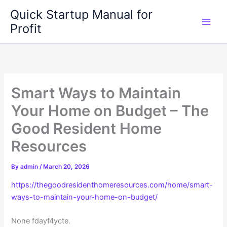
Skip
Quick Startup Manual for
to
Profit
content
Smart Ways to Maintain
Your Home on Budget – The
Good Resident Home
Resources
By
admin
/
March 20, 2026
https://thegoodresidenthomeresources.com/home/smart-
ways-to-maintain-your-home-on-budget/
None fdayf4ycte.