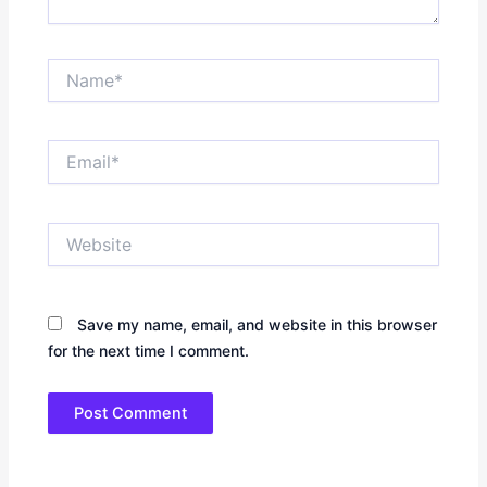
Name*
Email*
Website
Save my name, email, and website in this browser
for the next time I comment.