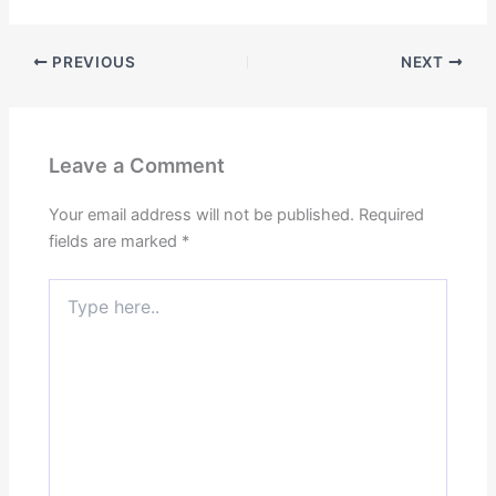
PREVIOUS
NEXT
Leave a Comment
Your email address will not be published.
Required
fields are marked
*
Type
here..