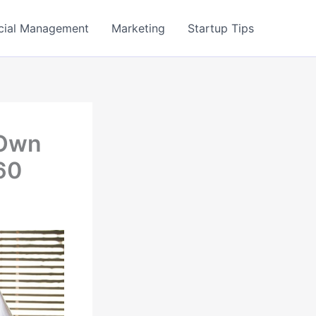
cial Management
Marketing
Startup Tips
 Own
60