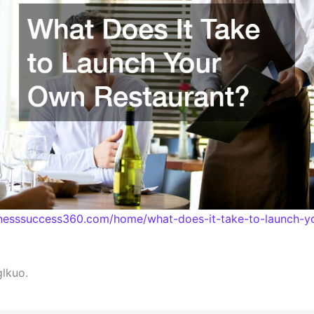
sinesssuccess360.com/home/what-does-it-take-to-launch-y
lkuo.