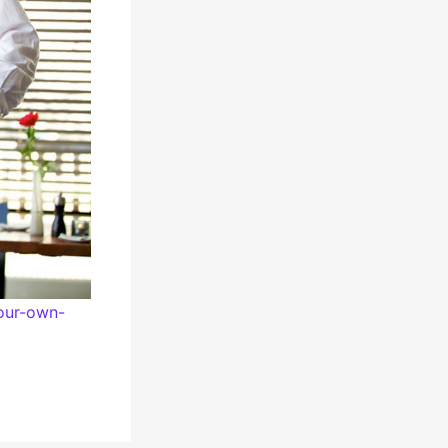
our-own-