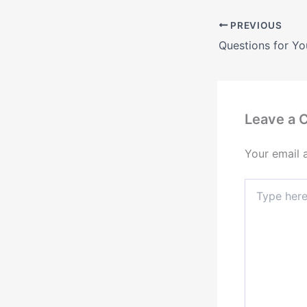
PREVIOUS
Leave a
Your email 
Type
here..