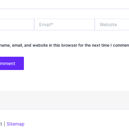
Email*
Website
ame, email, and website in this browser for the next time I commen
t |
Sitemap