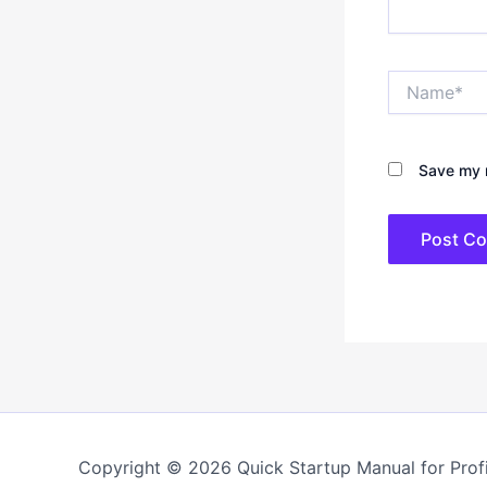
Name*
Save my n
Copyright © 2026 Quick Startup Manual for Profi