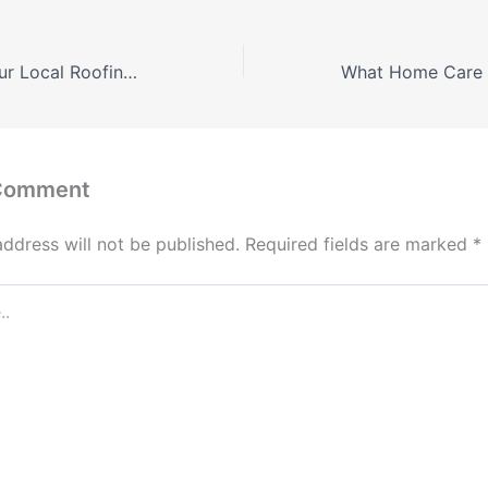
Questions for Your Local Roofing Contractor – The Homeowner Best Practices
 Comment
address will not be published.
Required fields are marked
*