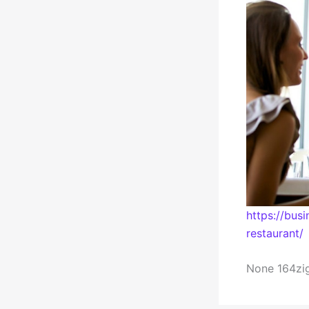
https://bu
restaurant/
None 164zig