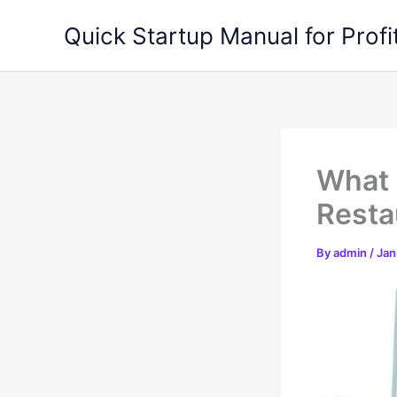
Skip
Quick Startup Manual for Profi
to
content
What 
Resta
By
admin
/
Jan