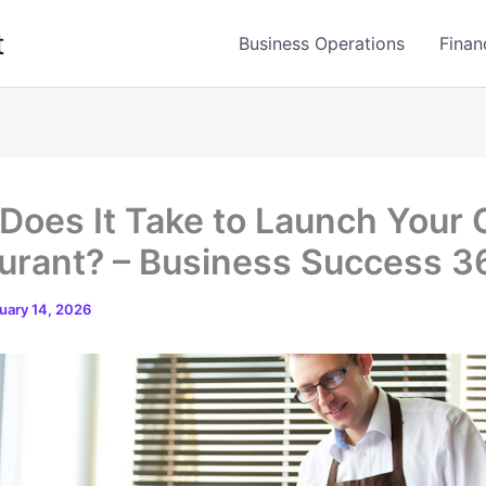
t
Business Operations
Finan
Does It Take to Launch Your
urant? – Business Success 3
uary 14, 2026