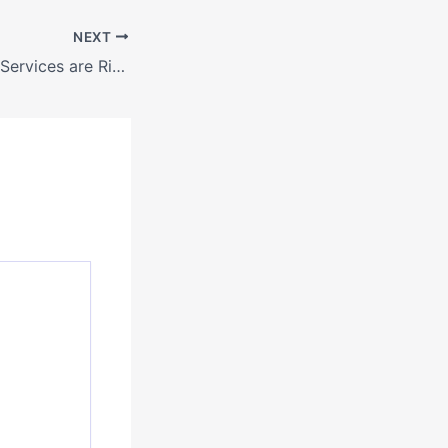
NEXT
What Home Care Services are Right for You? – Biology of Aging