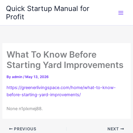
Skip
Quick Startup Manual for
to
Profit
content
What To Know Before
Starting Yard Improvements
By
admin
/
May 13, 2026
https://greenerlivingspace.com/home/what-to-know-
before-starting-yard-improvements/
None n1plxmej88.
PREVIOUS
NEXT