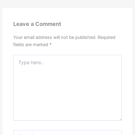
Leave a Comment
Your email address will not be published.
Required
fields are marked
*
Type
here..
Name*