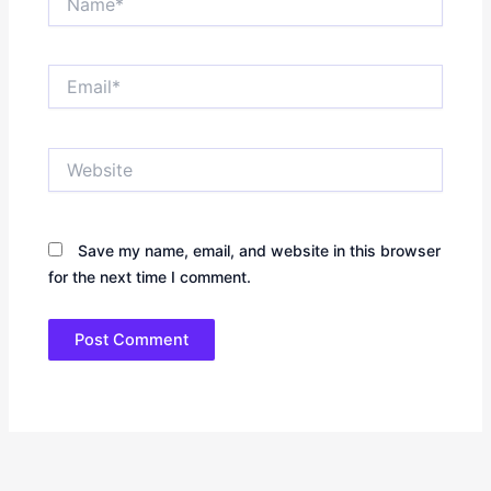
Email*
Website
Save my name, email, and website in this browser
for the next time I comment.