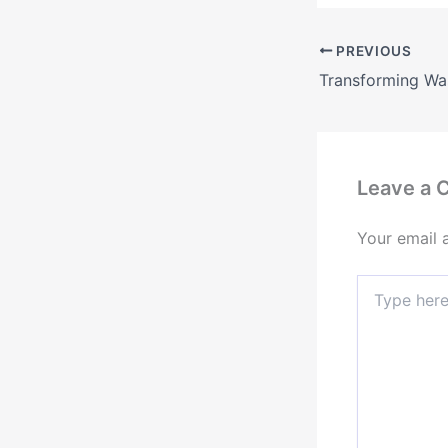
PREVIOUS
Leave a
Your email 
Type
here..