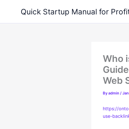
Skip
Quick Startup Manual for Profi
to
content
Who i
Guide
Web 
By
admin
/
Jan
https://ont
use-backlin