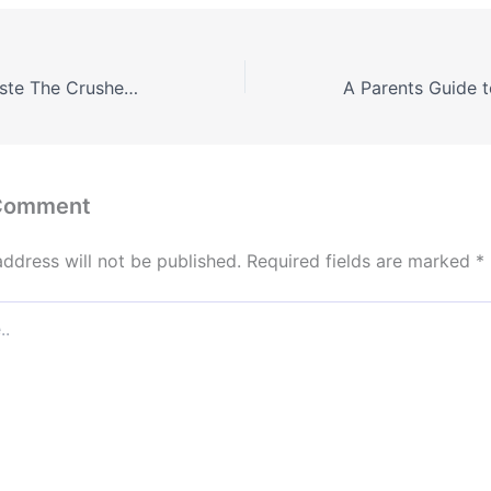
Transforming Waste The Crushed Asphalt Recycling Revolution – Routine House Fixes Blog
 Comment
address will not be published.
Required fields are marked
*