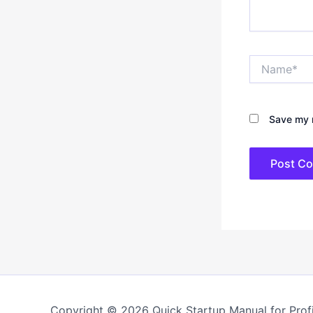
Name*
Save my n
Copyright © 2026 Quick Startup Manual for Profi