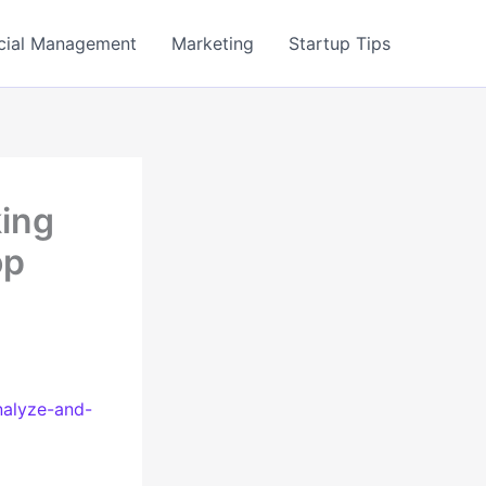
cial Management
Marketing
Startup Tips
king
op
nalyze-and-