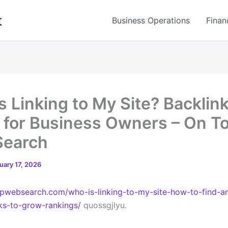
t
Business Operations
Finan
s Linking to My Site? Backlin
 for Business Owners – On T
Search
uary 17, 2026
opwebsearch.com/who-is-linking-to-my-site-how-to-find-a
ks-to-grow-rankings/
quossgjlyu.