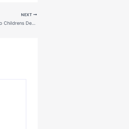
NEXT
A Parents Guide to Childrens Dental Health Services – My Site