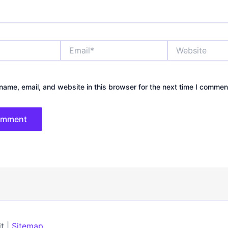
Email*
Website
ame, email, and website in this browser for the next time I commen
t |
Sitemap