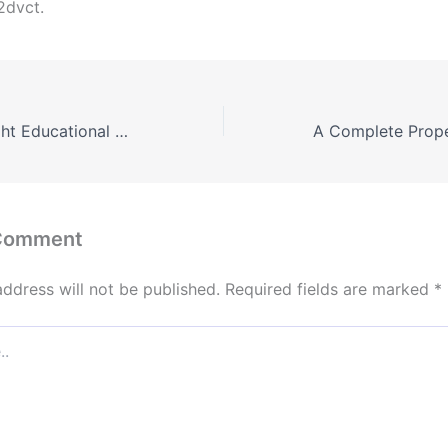
2dvct.
Choosing the Right Educational Path for Every Stage of Life – Everyday Learning Tips
 Comment
address will not be published.
Required fields are marked
*