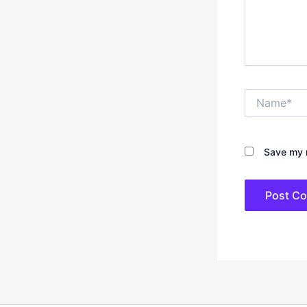
Name*
Save my n