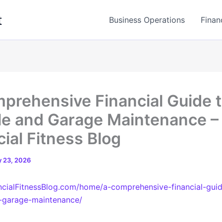
t
Business Operations
Finan
prehensive Financial Guide 
le and Garage Maintenance –
cial Fitness Blog
 23, 2026
ancialFitnessBlog.com/home/a-comprehensive-financial-gui
d-garage-maintenance/