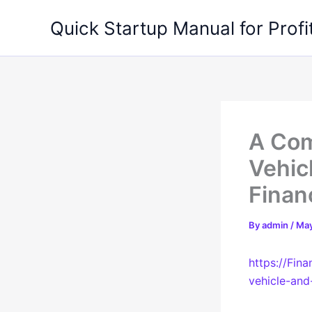
Skip
Quick Startup Manual for Profi
to
content
A Com
Vehic
Finan
By
admin
/
May
https://Fin
vehicle-an