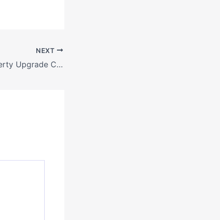
NEXT
A Complete Property Upgrade Checklist From Custom Pool Builders to Local Painters – Industrial and Manufacturing Insights