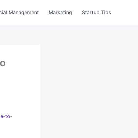
cial Management
Marketing
Startup Tips
to
de-to-