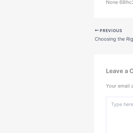
None 68lhc
PREVIOUS
Leave a
Your email 
Type
here..