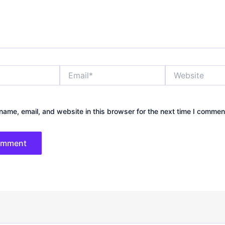
Email*
Website
ame, email, and website in this browser for the next time I commen