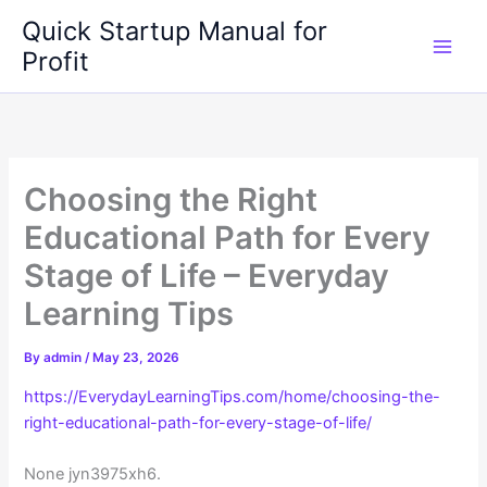
Skip
Quick Startup Manual for
to
Profit
content
Choosing the Right
Educational Path for Every
Stage of Life – Everyday
Learning Tips
By
admin
/
May 23, 2026
https://EverydayLearningTips.com/home/choosing-the-
right-educational-path-for-every-stage-of-life/
None jyn3975xh6.