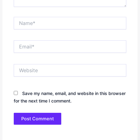
Name*
Email*
Website
Save my name, email, and website in this browser
for the next time I comment.