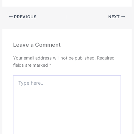
PREVIOUS
NEXT
Leave a Comment
Your email address will not be published.
Required
fields are marked
*
Type
here..